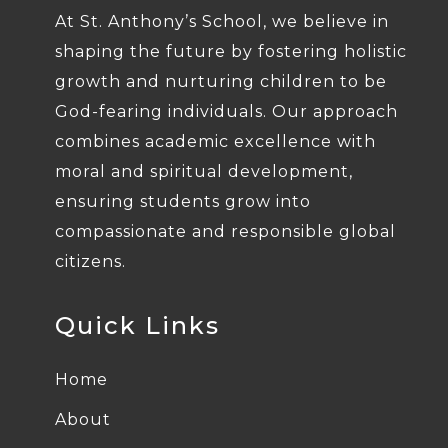
At St. Anthony’s School, we believe in
shaping the future by fostering holistic
growth and nurturing children to be
God-fearing individuals. Our approach
combines academic excellence with
moral and spiritual development,
ensuring students grow into
compassionate and responsible global
citizens.
Quick Links
Home
About