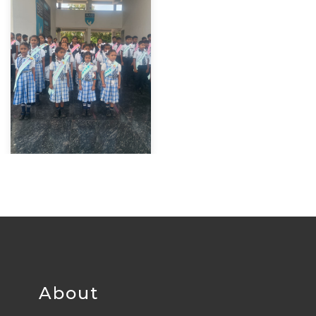
About