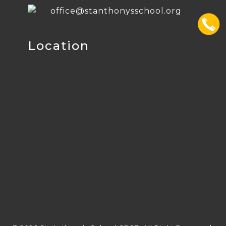
office@stanthonysschool.org
Location