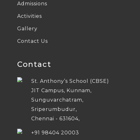
Admissions
Activities
Gallery
Contact Us
Contact
St. Anthony’s School (CBSE)
JIT Campus, Kunnam,
Sunguvarchatram,
Sriperumbudur,
Chennai - 631604,
+91 98404 20003