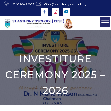
+91 98404 20003
office@stanthonysschool.org
INVESTITURE
CEREMONY 2025 –
2026