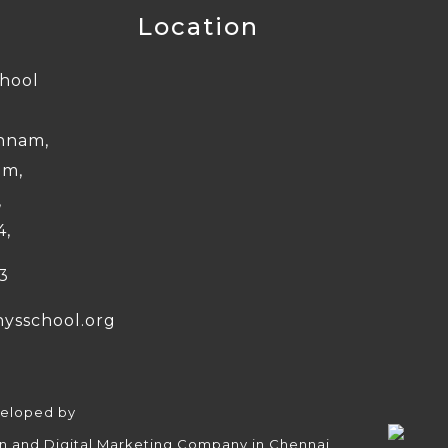
Location
chool
nnam,
am,
,
4,
3
nysschool.org
veloped by