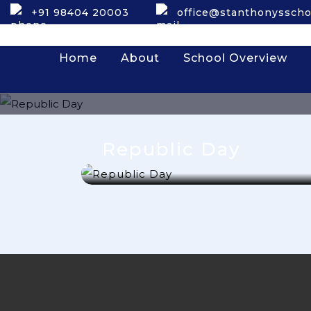
+91 98404 20003
office@stanthonysscho
Home
About
School Overview
Republic Day