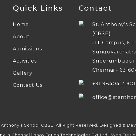
Quick Links
Contact
Home
St. Anthony’s S
(CBSE)
About
JIT Campus, Ku
Admissions
Sunguvarchatr
Activities
Sriperumbudur
Chennai - 63160
Gallery
+91 98404 2000
Contact Us
office@stantho
. Anthony’s School CBSE. All Right Reserved. Designed & De