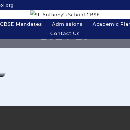
ol.org
CBSE Mandates
Admissions
Academic Pla
2024-25
Contact Us