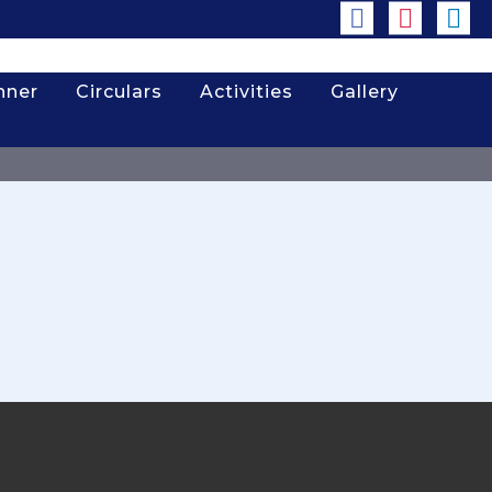
nner
Circulars
Activities
Gallery