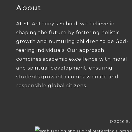
About
At St. Anthony’s School, we believe in
shaping the future by fostering holistic
growth and nurturing children to be God-
fearing individuals. Our approach
combines academic excellence with moral
and spiritual development, ensuring
students grow into compassionate and
responsible global citizens.
© 2026 St