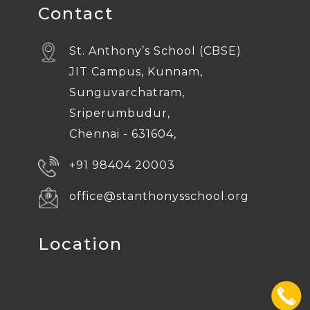
Contact
St. Anthony’s School (CBSE)
JIT Campus, Kunnam,
Sunguvarchatram,
Sriperumbudur,
Chennai - 631604,
+91 98404 20003
office@stanthonysschool.org
Location