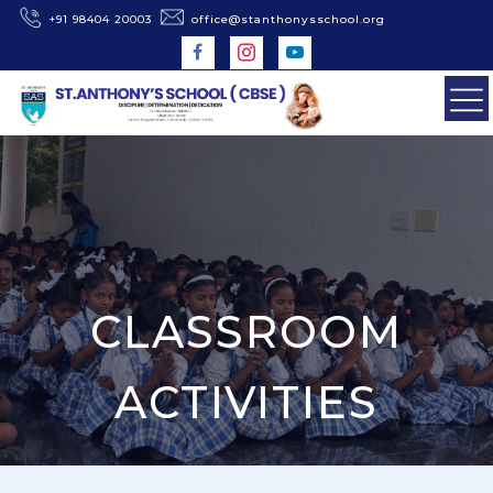
+91 98404 20003
office@stanthonysschool.org
CLASSROOM
ACTIVITIES