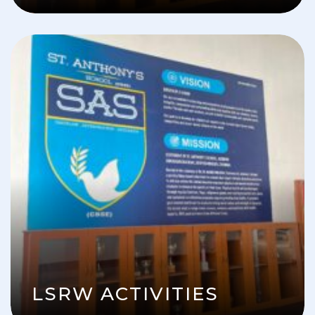
LSRW ACTIVITIES