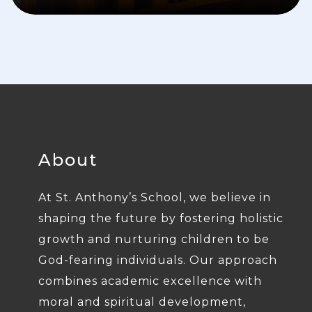
About
At St. Anthony’s School, we believe in
shaping the future by fostering holistic
growth and nurturing children to be
God-fearing individuals. Our approach
combines academic excellence with
moral and spiritual development,