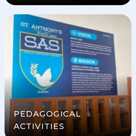
PEDAGOGICAL
ACTIVITIES