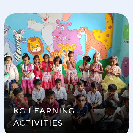
KG LEARNING
ACTIVITIES