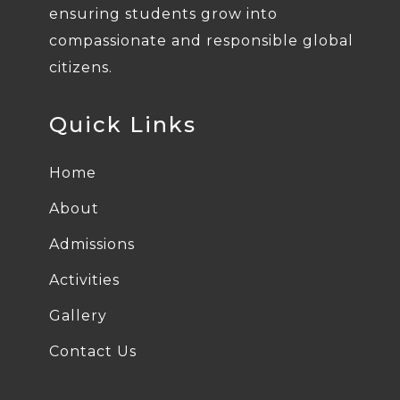
ensuring students grow into
compassionate and responsible global
citizens.
Quick Links
Home
About
Admissions
Activities
Gallery
Contact Us