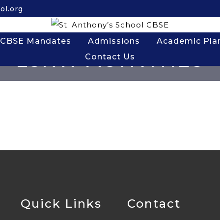
ol.org
CBSE Mandates
Admissions
Academic Pla
LSRW ACTIVITIES
Contact Us
Quick Links
Contact