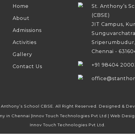
Home
St. Anthony’s S
(CBSE)
About
JIT Campus, Ku
Admissions
Sunguvarchatr
Activities
Sriperumbudur
Chennai - 63160
Gallery
+91 98404 2000
Contact Us
office@stantho
. Anthony’s School CBSE. All Right Reserved. Designed & De
Innov Touch Technologies Pvt Ltd.