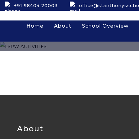
+91 98404 20003
office@stanthonysscho
Home
About
School Overview
About