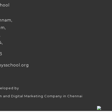
chool
nnam,
am,
,
4,
3
nysschool.org
veloped by