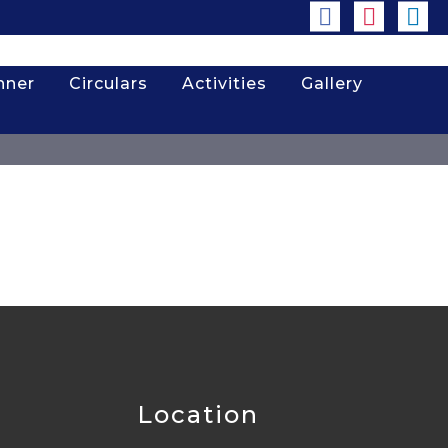
nner
Circulars
Activities
Gallery
Location