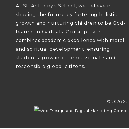
At St. Anthony’s School, we believe in
shaping the future by fostering holistic
growth and nurturing children to be God-
fearing individuals. Our approach
combines academic excellence with moral
and spiritual development, ensuring
students grow into compassionate and
responsible global citizens.
© 2026 St